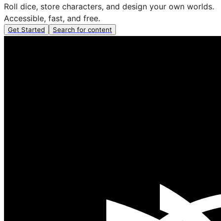
Roll dice, store characters, and design your own worlds.
Accessible, fast, and free.
Get Started
Search for content