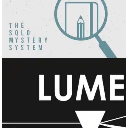
Hints and Hijinx
Pandion Games