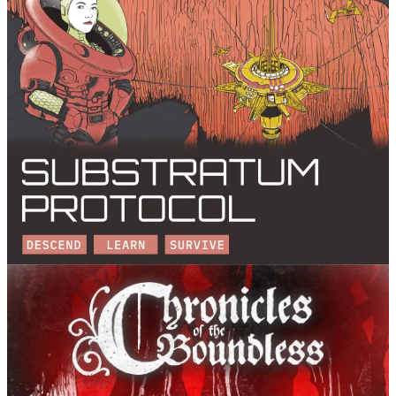
Substratum Protocol
Pandion Games