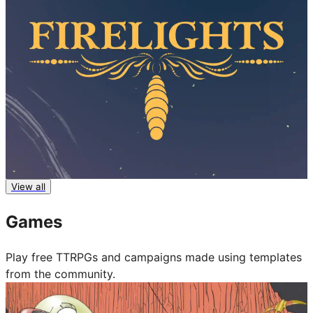
Firelights
View all
Fari RPGs
Games
Play free TTRPGs and campaigns made using templates
from the community.