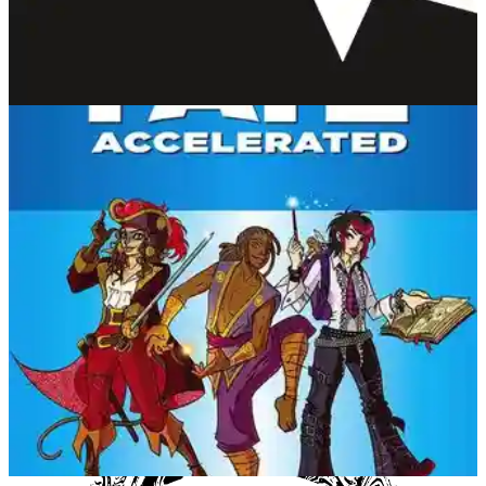
Lumen
Gila RPGs