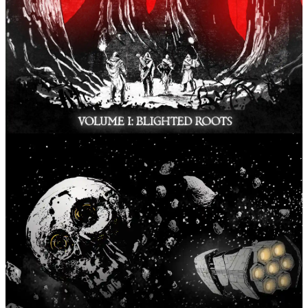
Chronicles of the Boundless
Fari RPGs