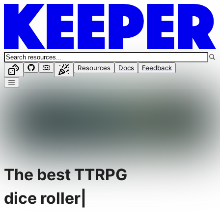
Resources
Docs
Feedback
The best TTRPG
dice roller
|