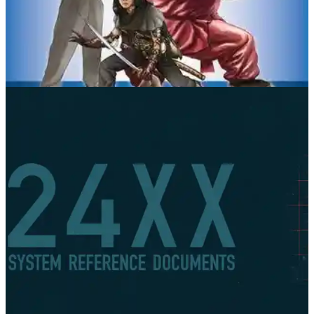
Fate Core
Evil Hat Productions