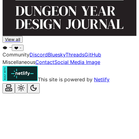
Dungeon Year
View all
Pandion Games
–
-
Community
Discord
Bluesky
Threads
GitHub
Miscellaneous
Contact
Social Media Image
This site is powered by
Netlify