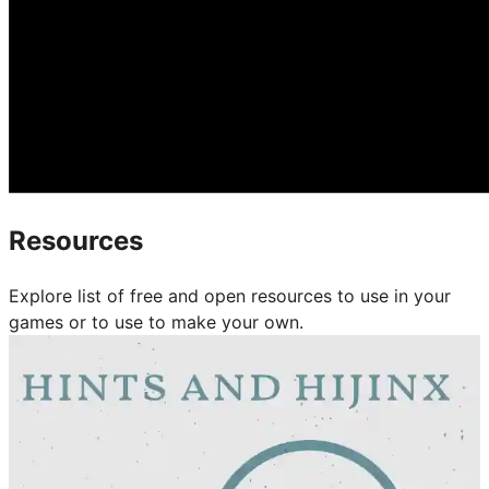
Resources
Explore list of free and open resources to use in your
games or to use to make your own.