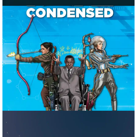
24XX
Jason Tocci
Fate Condensed
Evil Hat Productions