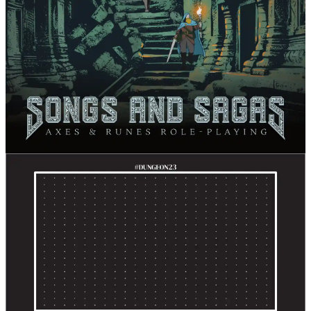
Songs and Sagas
Fari RPGs