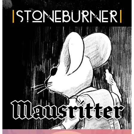
Stoneburner
Fari RPGs
Mausritter