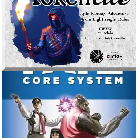
torchlite
Xine