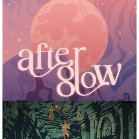
Loosing Games
AfterGlow
Fistful of Crits