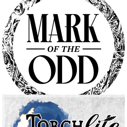
Fate Accelerated
Evil Hat Productions
Mark of the Odd
Bastionland Press