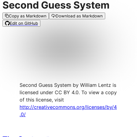
Second Guess System
Copy as Markdown
Download as Markdown
Edit on GitHub
Second Guess System by William Lentz is
licensed under CC BY 4.0. To view a copy
of this license, visit
http://creativecommons.org/licenses/by/4
.0/