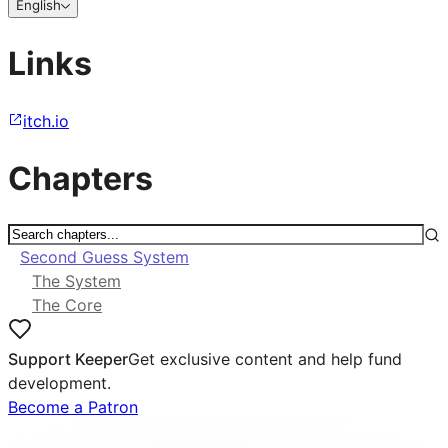
English
Links
itch.io
Chapters
Second Guess System
The System
The Core
Support Keeper
Get exclusive content and help fund
development.
Become a Patron