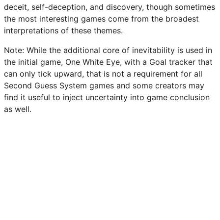
deceit, self-deception, and discovery, though sometimes
the most interesting games come from the broadest
interpretations of these themes.
Note: While the additional core of inevitability is used in
the initial game, One White Eye, with a Goal tracker that
can only tick upward, that is not a requirement for all
Second Guess System games and some creators may
find it useful to inject uncertainty into game conclusion
as well.
An example prompt chart is below. Individual entries
may be altered as needed. Note that prompts should be
flavorful, evocative, and above all, ask questions. Don’t
only mention an event, ask how it impacts the player
and how they interpret it.
Here are two example prompts from other SGS games.
One White Eye - You begin to confess. Who was the last