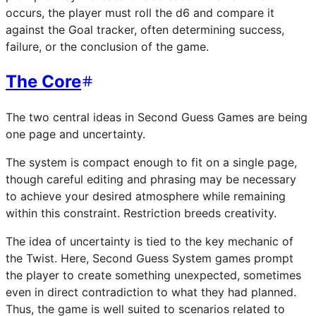
occurs, the player must roll the d6 and compare it
against the Goal tracker, often determining success,
failure, or the conclusion of the game.
The Core
The two central ideas in Second Guess Games are being
one page and uncertainty.
The system is compact enough to fit on a single page,
though careful editing and phrasing may be necessary
to achieve your desired atmosphere while remaining
within this constraint. Restriction breeds creativity.
The idea of uncertainty is tied to the key mechanic of
the Twist. Here, Second Guess System games prompt
the player to create something unexpected, sometimes
even in direct contradiction to what they had planned.
Thus, the game is well suited to scenarios related to