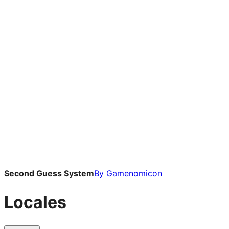
Second Guess System
By
Gamenomicon
Locales