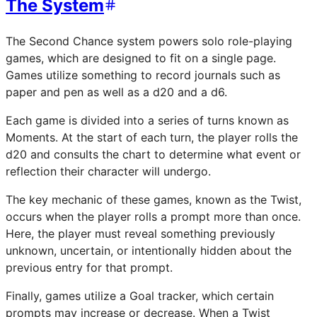
The System
The Second Chance system powers solo role-playing
games, which are designed to fit on a single page.
Games utilize something to record journals such as
paper and pen as well as a d20 and a d6.
Each game is divided into a series of turns known as
Moments. At the start of each turn, the player rolls the
d20 and consults the chart to determine what event or
reflection their character will undergo.
The key mechanic of these games, known as the Twist,
occurs when the player rolls a prompt more than once.
Here, the player must reveal something previously
unknown, uncertain, or intentionally hidden about the
previous entry for that prompt.
Finally, games utilize a Goal tracker, which certain
prompts may increase or decrease. When a Twist