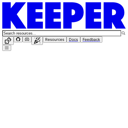
Resources
Docs
Feedback