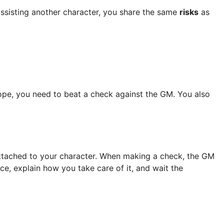
assisting another character, you share the same
risks
as
hope, you need to beat a check against the GM. You also
 attached to your character. When making a check, the GM
ce, explain how you take care of it, and wait the