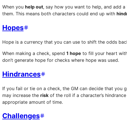
When you
help out
, say how you want to help, and add a
them. This means both characters could end up with
hind
Hopes
Hope is a currency that you can use to shift the odds back
When making a check, spend
1 hope
to fill your heart wi
don’t generate hope for checks where hope was used.
Hindrances
If you fail or tie on a check, the GM can decide that you 
may increase the
risk
of the roll if a character’s hindran
appropriate amount of time.
Challenges