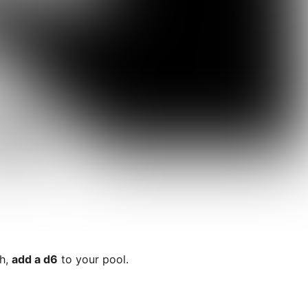
sh,
add a d6
to your pool.