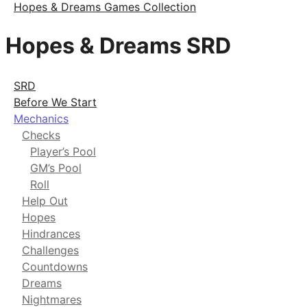
Hopes & Dreams Games Collection
Hopes & Dreams SRD
SRD
Before We Start
Mechanics
Checks
Player’s Pool
GM’s Pool
Roll
Help Out
Hopes
Hindrances
Challenges
Countdowns
Dreams
Nightmares