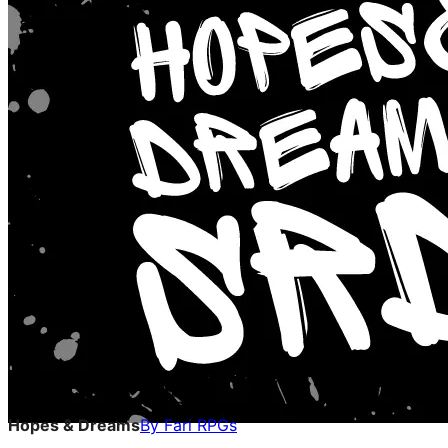
Hopes & Dreams
By
Fari RPGs