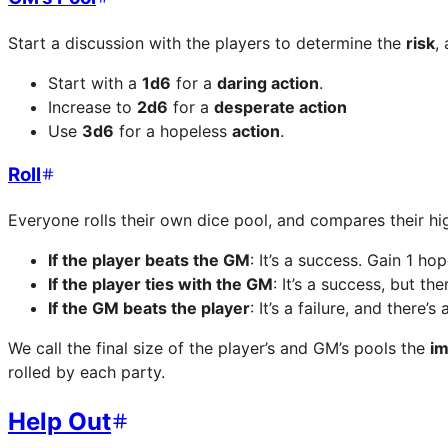
Start a discussion with the players to determine the
risk
,
Start with a
1d6
for a
daring action
.
Increase to
2d6
for a
desperate action
Use
3d6
for a hopeless
action
.
Roll
Everyone rolls their own dice pool, and compares their hig
If the player beats the GM
: It’s a success. Gain 1 ho
If the player ties with the GM
: It’s a success, but t
If the GM beats the player
: It’s a failure, and there
We call the final size of the player’s and GM’s pools the
im
rolled by each party.
Help Out