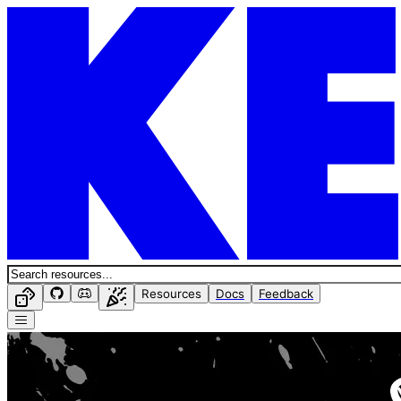
Resources
Docs
Feedback