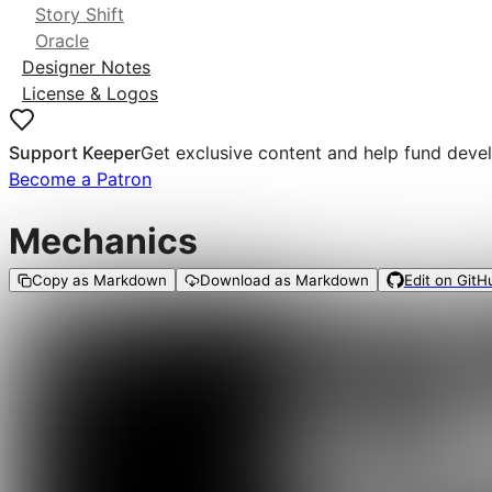
Story Shift
Oracle
Designer Notes
License & Logos
Support Keeper
Get exclusive content and help fund deve
Become a Patron
Mechanics
Copy as Markdown
Download as Markdown
Edit on GitH