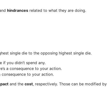
 and
hindrances
related to what they are doing.
hest single die to the opposing highest single die.
pe if you didn’t spend any.
here’s a consequence to your action.
’s a consequence to your action.
pact
and the
cost
, respectively. Those can be modified by o