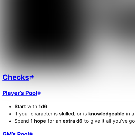
Checks
Player’s Pool
Start
with
1d6
.
If your character is
skilled
, or is
knowledgeable
in a
Spend
1 hope
for an
extra d6
to give it all you’ve go
GM’s Pool