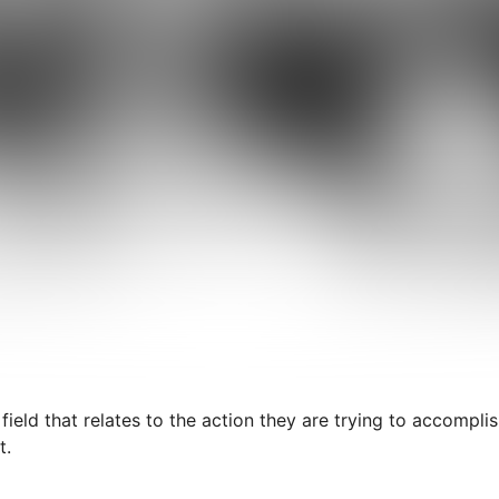
 field that relates to the action they are trying to accompli
t.