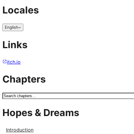
Locales
English
Links
itch.io
Chapters
Hopes & Dreams
Introduction