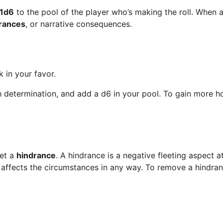
1d6
to the pool of the player who’s making the roll. When 
rances
, or narrative consequences.
 in your favor.
th determination, and add a d6 in your pool. To gain more 
get a
hindrance
. A hindrance is a negative fleeting aspect
ce affects the circumstances in any way. To remove a hindran