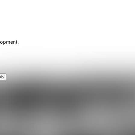
lopment.
ub