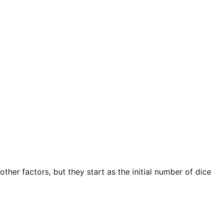
ther factors, but they start as the initial number of dice