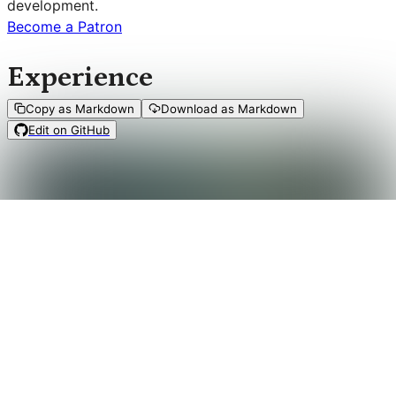
development.
Become a Patron
Experience
Copy as Markdown
Download as Markdown
Edit on GitHub
When a
trial roll
results in a
setback
, you get to
mark XP
,
in which case you fill one of the eight boxes on your
XP
track
.
When your XP track is filled, you receive a blessing from
your Vanori: clear your
XP track
and do the following.