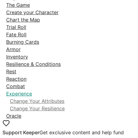
The Game
Create your Character
Chart the Map
Trial Roll
Fate Roll
Burning Cards
Armor
Inventory
Resilience & Conditions
Rest
Reaction
Combat
Experience
Change Your Attributes
Change Your Resilience
Oracle
Support Keeper
Get exclusive content and help fund