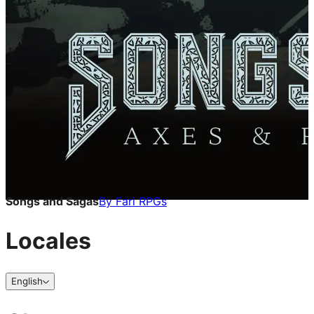
Songs and Sagas
By
Fari RPGs
Locales
English