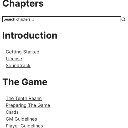
Chapters
Introduction
Getting Started
License
Soundtrack
The Game
The Tenth Realm
Preparing The Game
Cards
GM Guidelines
Player Guidelines