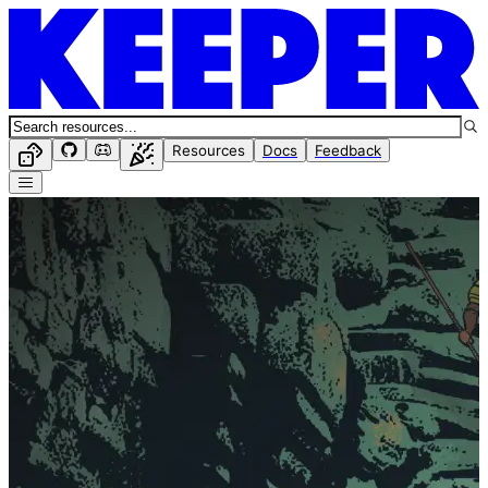
Resources
Docs
Feedback