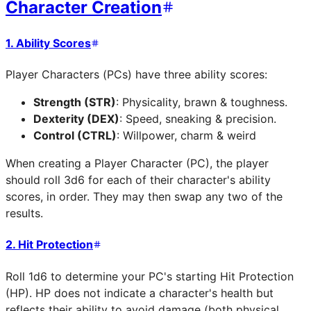
Character Creation
1. Ability Scores
Player Characters (PCs) have three ability scores:
Strength (STR)
: Physicality, brawn & toughness.
Dexterity (DEX)
: Speed, sneaking & precision.
Control (CTRL)
: Willpower, charm & weird
When creating a Player Character (PC), the player
should roll 3d6 for each of their character's ability
scores, in order. They may then swap any two of the
results.
2. Hit Protection
Roll 1d6 to determine your PC's starting Hit Protection
(HP). HP does not indicate a character's health but
reflects their ability to avoid damage (both physical