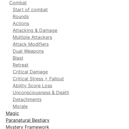
Combat
Start of combat
Rounds
Actions
Attacking & Damage
Multiple Attackers
Attack Modifiers
Dual Weapons
Blast
Retreat
Critical Damage
Critical Stress = Fallout
Ability Score Loss
Unconsciousness & Death
Detachments
Morale
Magic
Paranatural Bestiary
Mystery Framework