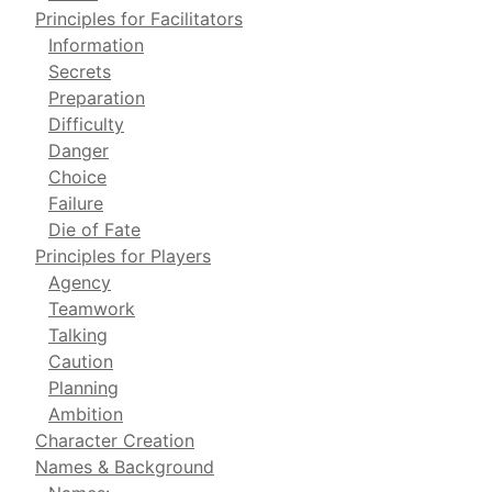
Principles for Facilitators
Information
Secrets
Preparation
Difficulty
Danger
Choice
Failure
Die of Fate
Principles for Players
Agency
Teamwork
Talking
Caution
Planning
Ambition
Character Creation
Names & Background