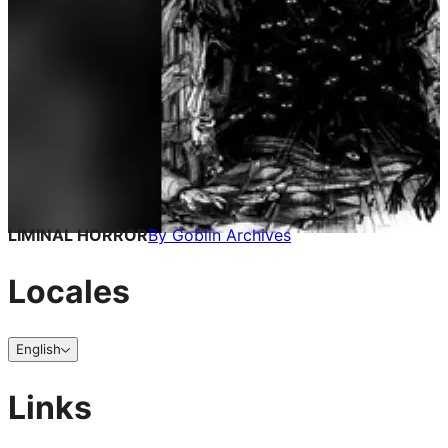
LIMINAL HORROR
By
Goblin Archives
Locales
English
Links