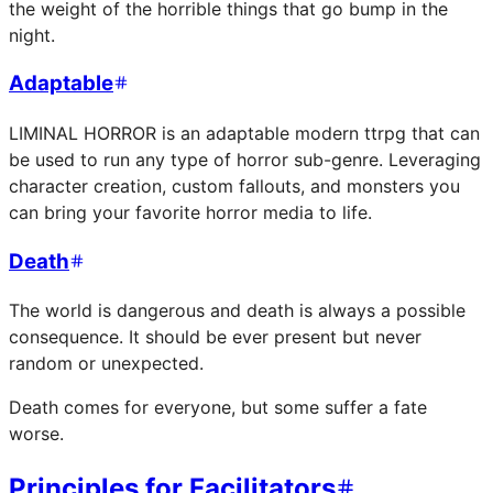
the weight of the horrible things that go bump in the
night.
Adaptable
LIMINAL HORROR is an adaptable modern ttrpg that can
be used to run any type of horror sub-genre. Leveraging
character creation, custom fallouts, and monsters you
can bring your favorite horror media to life.
Death
The world is dangerous and death is always a possible
consequence. It should be ever present but never
random or unexpected.
Death comes for everyone, but some suffer a fate
worse.
Principles for Facilitators