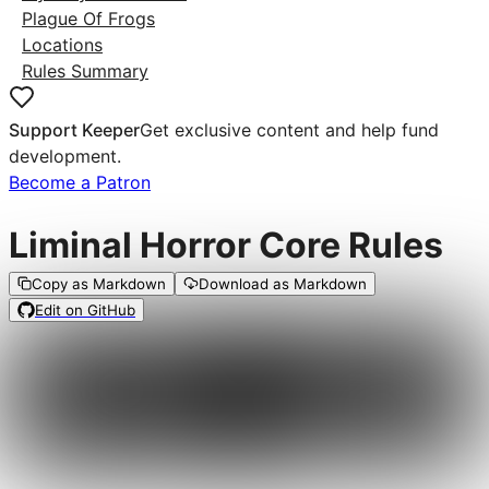
Plague Of Frogs
Locations
Rules Summary
Support Keeper
Get exclusive content and help fund
development.
Become a Patron
Liminal Horror Core Rules
Copy as Markdown
Download as Markdown
Edit on GitHub