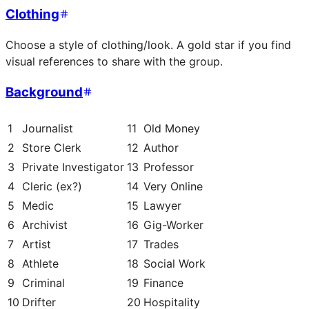
Clothing
Choose a style of clothing/look. A gold star if you find
visual references to share with the group.
Background
1
Journalist
11
Old Money
2
Store Clerk
12
Author
3
Private Investigator
13
Professor
4
Cleric (ex?)
14
Very Online
5
Medic
15
Lawyer
6
Archivist
16
Gig-Worker
7
Artist
17
Trades
8
Athlete
18
Social Work
9
Criminal
19
Finance
10
Drifter
20
Hospitality