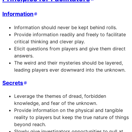
Information
Information should never be kept behind rolls.
Provide information readily and freely to facilitate
critical thinking and clever play.
Elicit questions from players and give them direct
answers.
The weird and their mysteries should be layered,
leading players ever downward into the unknown.
Secrets
Leverage the themes of dread, forbidden
knowledge, and fear of the unknown.
Provide information on the physical and tangible
reality to players but keep the true nature of things
beyond reach.
Slowly give investigators opportunities to pull at