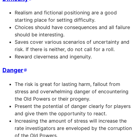
Realism and fictional positioning are a good
starting place for setting difficulty.
Choices should have consequences and all failure
should be interesting.
Saves cover various scenarios of uncertainty and
risk. If there is neither, do not call for a roll.
Reward cleverness and ingenuity.
Danger
The risk is great for lasting harm, fallout from
stress and overwhelming danger of encountering
the Old Powers or their progeny.
Present the potential of danger clearly for players
and give them the opportunity to react.
Increasing the amount of stress will increase the
rate investigators are enveloped by the corruption
of the Old Powers.