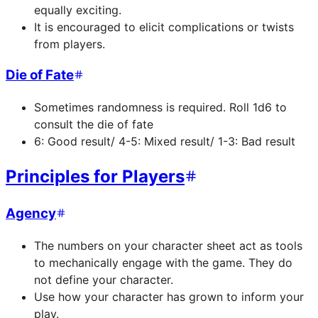
equally exciting.
It is encouraged to elicit complications or twists
from players.
Die of Fate
Sometimes randomness is required. Roll 1d6 to
consult the die of fate
6: Good result/ 4-5: Mixed result/ 1-3: Bad result
Principles for Players
Agency
The numbers on your character sheet act as tools
to mechanically engage with the game. They do
not define your character.
Use how your character has grown to inform your
play.