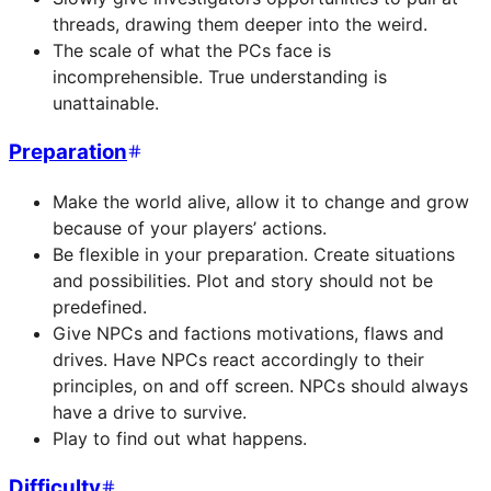
threads, drawing them deeper into the weird.
The scale of what the PCs face is
incomprehensible. True understanding is
unattainable.
Preparation
Make the world alive, allow it to change and grow
because of your players’ actions.
Be flexible in your preparation. Create situations
and possibilities. Plot and story should not be
predefined.
Give NPCs and factions motivations, flaws and
drives. Have NPCs react accordingly to their
principles, on and off screen. NPCs should always
have a drive to survive.
Play to find out what happens.
Difficulty