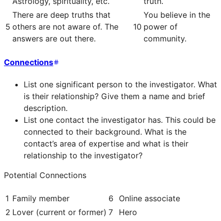
Astrology, spirituality, etc.
truth.
There are deep truths that
You believe in the
5
others are not aware of. The
10
power of
answers are out there.
community.
Connections
List one significant person to the investigator. What
is their relationship? Give them a name and brief
description.
List one contact the investigator has. This could be
connected to their background. What is the
contact’s area of expertise and what is their
relationship to the investigator?
Potential Connections
1
Family member
6
Online associate
2
Lover (current or former)
7
Hero