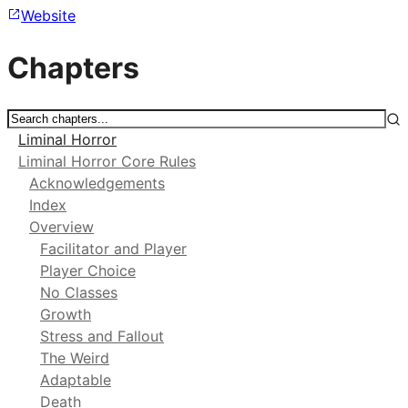
Website
Chapters
Liminal Horror
Liminal Horror Core Rules
Acknowledgements
Index
Overview
Facilitator and Player
Player Choice
No Classes
Growth
Stress and Fallout
The Weird
Adaptable
Death