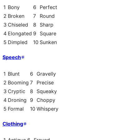
1
Bony
6
Perfect
2
Broken
7
Round
3
Chiseled
8
Sharp
4
Elongated
9
Square
5
Dimpled
10
Sunken
Speech
1
Blunt
6
Gravelly
2
Booming
7
Precise
3
Cryptic
8
Squeaky
4
Droning
9
Choppy
5
Formal
10
Whispery
Clothing