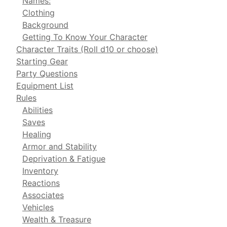
Names:
Clothing
Background
Getting To Know Your Character
Character Traits (Roll d10 or choose)
Starting Gear
Party Questions
Equipment List
Rules
Abilities
Saves
Healing
Armor and Stability
Deprivation & Fatigue
Inventory
Reactions
Associates
Vehicles
Wealth & Treasure