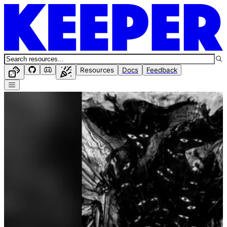
Resources
Docs
Feedback