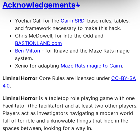
Acknowledgements
Yochai Gal, for the
Cairn SRD
, base rules, tables,
and framework necessary to make this hack.
Chris McDowell, for Into the Odd and
BASTIONLAND.com
Ben Milton
- for Knave and the Maze Rats magic
system.
Xenio for adapting
Maze Rats magic to Cairn
.
Liminal Horror
Core Rules are licensed under
CC-BY-SA
4.0
.
Liminal Horror
is a tabletop role playing game with one
Facilitator (the facilitator) and at least two other players.
Players act as investigators navigating a modern world
full of terrible and unknowable things that hide in the
spaces between, looking for a way in.