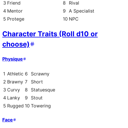
3
Friend
8
Rival
4
Mentor
9
A Specialist
5
Protege
10
NPC
Character Traits (Roll d10 or
choose)
Physique
1
Athletic
6
Scrawny
2
Brawny
7
Short
3
Curvy
8
Statuesque
4
Lanky
9
Stout
5
Rugged
10
Towering
Face