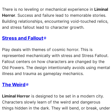
There is no leveling or mechanical experience in
Liminal
Horror
. Success and failure lead to memorable stories.
Building relationships, encountering void-touched relics,
and stress fallout lead to character growth.
Stress and Fallout
Play deals with themes of cosmic horror. This is
represented mechanically with stress and Stress Fallout.
Fallout centers on how characters are changed by the
Old Powers. The design intentionally avoids using mental
illness and trauma as gameplay mechanics.
The Weird
Liminal Horror
is designed to be set in a modern city.
Characters slowly learn of the weird and dangerous
things hidden in the dark. They will bend, or break, under