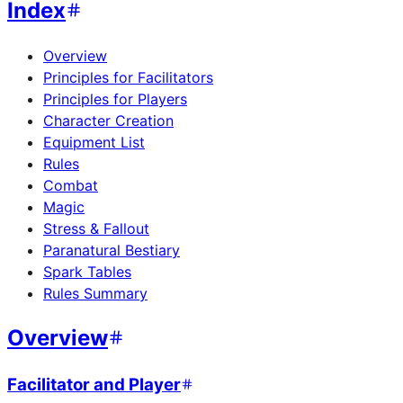
Index
Overview
Principles for Facilitators
Principles for Players
Character Creation
Equipment List
Rules
Combat
Magic
Stress & Fallout
Paranatural Bestiary
Spark Tables
Rules Summary
Overview
Facilitator and Player