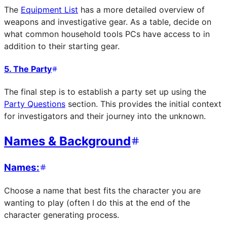
The
Equipment List
has a more detailed overview of
weapons and investigative gear. As a table, decide on
what common household tools PCs have access to in
addition to their starting gear.
5. The Party
The final step is to establish a party set up using the
Party Questions
section. This provides the initial context
for investigators and their journey into the unknown.
Names & Background
Names:
Choose a name that best fits the character you are
wanting to play (often I do this at the end of the
character generating process.