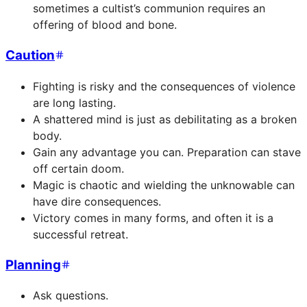
sometimes a cultist’s communion requires an
offering of blood and bone.
Caution
Fighting is risky and the consequences of violence
are long lasting.
A shattered mind is just as debilitating as a broken
body.
Gain any advantage you can. Preparation can stave
off certain doom.
Magic is chaotic and wielding the unknowable can
have dire consequences.
Victory comes in many forms, and often it is a
successful retreat.
Planning
Ask questions.