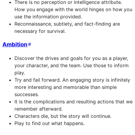
There is no perception or intelligence attribute.
How you engage with the world hinges on how you
use the information provided.
Reconnaissance, subtlety, and fact-finding are
necessary for survival.
Ambition
Discover the drives and goals for you as a player,
your character, and the team. Use those to inform
play.
Try and fail forward. An engaging story is infinitely
more interesting and memorable than simple
successes.
It is the complications and resulting actions that we
remember afterward.
Characters die, but the story will continue.
Play to find out what happens.