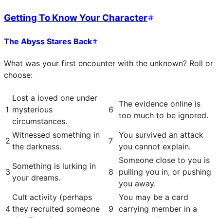
Getting To Know Your Character
The Abyss Stares Back
What was your first encounter with the unknown? Roll or
choose:
Lost a loved one under
The evidence online is
1
mysterious
6
too much to be ignored.
circumstances.
Witnessed something in
You survived an attack
2
7
the darkness.
you cannot explain.
Someone close to you is
Something is lurking in
3
8
pulling you in, or pushing
your dreams.
you away.
Cult activity (perhaps
You may be a card
4
they recruited someone
9
carrying member in a