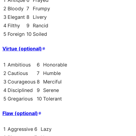
1
Antique
6
Frayed
2
Bloody
7
Frumpy
3
Elegant
8
Livery
4
Filthy
9
Rancid
5
Foreign
10
Soiled
Virtue (optional)
1
Ambitious
6
Honorable
2
Cautious
7
Humble
3
Courageous
8
Merciful
4
Disciplined
9
Serene
5
Gregarious
10
Tolerant
Flaw (optional)
1
Aggressive
6
Lazy