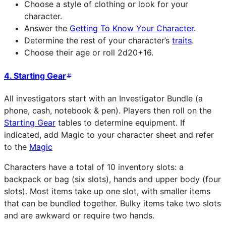
Choose a style of clothing or look for your
character.
Answer the
Getting To Know Your Character
.
Determine the rest of your character’s
traits
.
Choose their age or roll 2d20+16.
4. Starting Gear
All investigators start with an Investigator Bundle (a
phone, cash, notebook & pen). Players then roll on the
Starting Gear
tables to determine equipment. If
indicated, add Magic to your character sheet and refer
to the
Magic
Characters have a total of 10 inventory slots: a
backpack or bag (six slots), hands and upper body (four
slots). Most items take up one slot, with smaller items
that can be bundled together. Bulky items take two slots
and are awkward or require two hands.