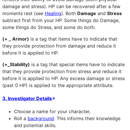
damage and stress). HP can be recovered after a few
moments rest (see
Healing
). Both
Damage
and
Stress
subtract first from your HP. Some things do Damage,
some things do Stress, and some do both.
(+ _ Armor)
is a tag that items have to indicate that
they provide protection from damage and reduce it
before it is applied to HP.
(+_Stability)
is a tag that special items have to indicate
that they provide protection from stress and reduce it
before it is applied to HP. Any excess damage or stress
(past 0 HP) is applied to the appropriate attribute.
3. Investigator Details
Choose a name for your character,
Roll a
background
. This informs their knowledge
and potential skills.