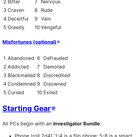
2
Bitter
7
Nervous
3
Craven
8
Rude
4
Deceitful
9
Vain
5
Greedy
10
Vengeful
Misfortunes (optional)
1
Abandoned
6
Defrauded
2
Addicted
7
Demoted
3
Blackmailed
8
Discredited
4
Condemned
9
Disowned
5
Cursed
10
Exiled
Starting Gear
All PCs begin with an
Investigator Bundle
:
Phone (roll 2d4): 1-4 is a flip phone; 5-8 is a smart