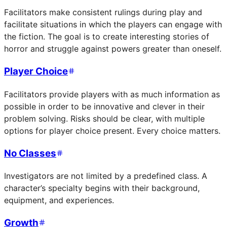
Facilitators make consistent rulings during play and
facilitate situations in which the players can engage with
the fiction. The goal is to create interesting stories of
horror and struggle against powers greater than oneself.
Player Choice
Facilitators provide players with as much information as
possible in order to be innovative and clever in their
problem solving. Risks should be clear, with multiple
options for player choice present. Every choice matters.
No Classes
Investigators are not limited by a predefined class. A
character’s specialty begins with their background,
equipment, and experiences.
Growth