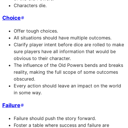
Characters die.
Choice
Offer tough choices.
All situations should have multiple outcomes.
Clarify player intent before dice are rolled to make
sure players have all information that would be
obvious to their character.
The influence of the Old Powers bends and breaks
reality, making the full scope of some outcomes
obscured.
Every action should leave an impact on the world
in some way.
Failure
Failure should push the story forward.
Foster a table where success and failure are