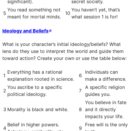
significant).
secret society.
You read something not
You haven’t yet, that’s
5
10
meant for mortal minds.
what session 1 is for!
Ideology and Beliefs
What is your character’s initial ideology/beliefs? What
lens do they use to interpret the world and guide them
toward action? Create your own or use the table below:
Everything has a rational
Individuals can
1
6
explanation rooted in science.
make a difference.
You ascribe to a specific
A specific religion
2
7
political ideology.
guides you.
You believe in fate
3
Morality is black and white.
8
and it directly
impacts your life.
Belief in higher powers.
Free will is the only
4
9