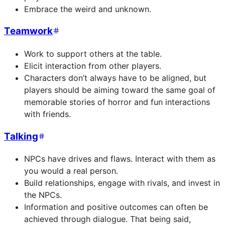
Embrace the weird and unknown.
Teamwork
Work to support others at the table.
Elicit interaction from other players.
Characters don’t always have to be aligned, but
players should be aiming toward the same goal of
memorable stories of horror and fun interactions
with friends.
Talking
NPCs have drives and flaws. Interact with them as
you would a real person.
Build relationships, engage with rivals, and invest in
the NPCs.
Information and positive outcomes can often be
achieved through dialogue. That being said,