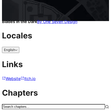
Blades in the Dark
By
One Seven Design
Locales
English
Links
Website
Itch.io
Chapters