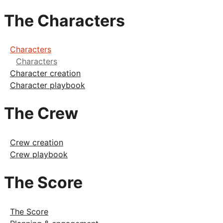
The Characters
Characters
Characters
Character creation
Character playbook
The Crew
Crew creation
Crew playbook
The Score
The Score