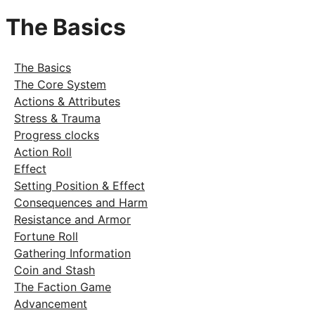
The Basics
The Basics
The Core System
Actions & Attributes
Stress & Trauma
Progress clocks
Action Roll
Effect
Setting Position & Effect
Consequences and Harm
Resistance and Armor
Fortune Roll
Gathering Information
Coin and Stash
The Faction Game
Advancement