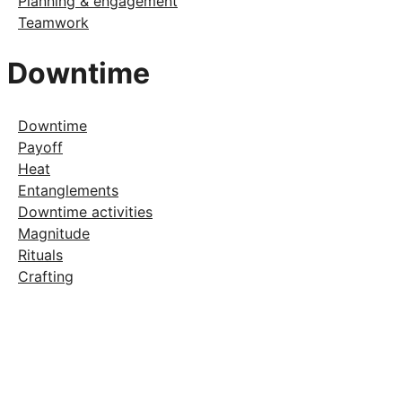
Planning & engagement
Teamwork
Downtime
Downtime
Payoff
Heat
Entanglements
Downtime activities
Magnitude
Rituals
Crafting
Support Keeper
Get exclusive content and help fund
development.
Become a Patron