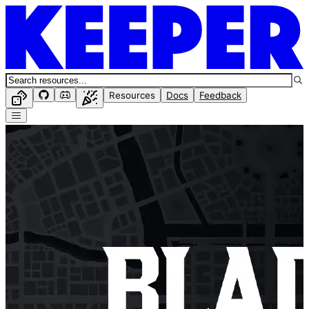
Resources
Docs
Feedback