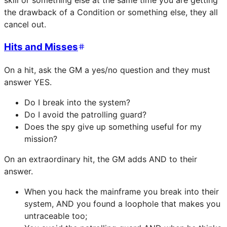
skill or something else at the same time you are getting
the drawback of a Condition or something else, they all
cancel out.
Hits and Misses
On a hit, ask the GM a yes/no question and they must
answer YES.
Do I break into the system?
Do I avoid the patrolling guard?
Does the spy give up something useful for my
mission?
On an extraordinary hit, the GM adds AND to their
answer.
When you hack the mainframe you break into their
system, AND you found a loophole that makes you
untraceable too;