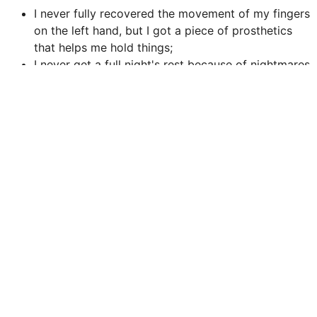
I never fully recovered the movement of my fingers
on the left hand, but I got a piece of prosthetics
that helps me hold things;
I never get a full night's rest because of nightmares
and anxiety, but a therapist taught me some
techniques to rest the body, even if the mind won't
fully;
I have self-loathing and I can't believe anyone likes
me, but these people stick around for some reason
and I can't let them down.
Unique Traits
You may use your unique trait once per session to avoid
a roll or clear a Condition. Any roll you avoid counts as
a hit.
Roll 1d20. If you roll below your level you can do it once
more this session.