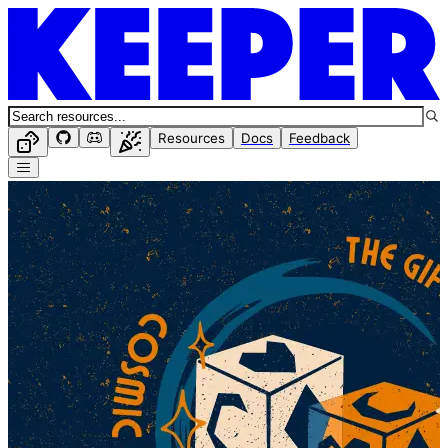
Resources
Docs
Feedback