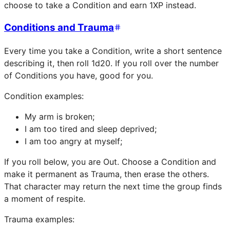
choose to take a Condition and earn 1XP instead.
Conditions and Trauma
Every time you take a Condition, write a short sentence
describing it, then roll 1d20. If you roll over the number
of Conditions you have, good for you.
Condition examples:
My arm is broken;
I am too tired and sleep deprived;
I am too angry at myself;
If you roll below, you are Out. Choose a Condition and
make it permanent as Trauma, then erase the others.
That character may return the next time the group finds
a moment of respite.
Trauma examples: