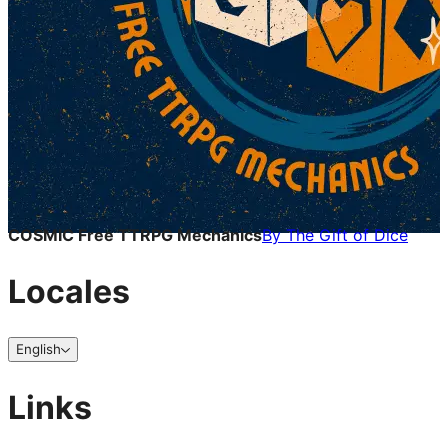
COSMIC Free TTRPG Mechanics
By
The Gift of Dice
Locales
English
Links