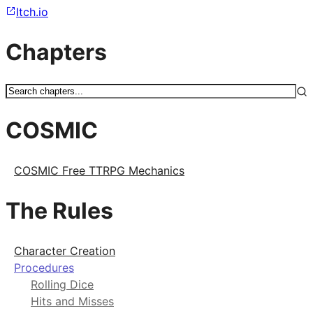
Itch.io
Chapters
COSMIC
COSMIC Free TTRPG Mechanics
The Rules
Character Creation
Procedures
Rolling Dice
Hits and Misses