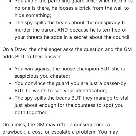
You avoid the patrolling guard AND when he thinks
no one is there, he looses a brick from the wall to
hide something;
The spy spills the beans about the conspiracy to
murder the baron, AND because he is terrified of
your threats he adds in a secret about the council.
On a Draw, the challenger asks the question and the GM
adds BUT to their answer.
You win against the house champion BUT she is
suspicious you cheated;
You convince the guard you are just a passer-by
BUT he wants to see your identification;
The spy spills the beans BUT they manage to stall
just about enough for the countess to spot you
both together.
On a miss, the GM may offer a consequence, a
drawback, a cost, or escalate a problem. You may