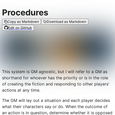
Procedures
Copy as Markdown
Download as Markdown
Edit on GitHub
This system is GM agnostic, but I will refer to a GM as
shorthand for whoever has the priority or is in the role
of creating the fiction and responding to other players'
actions at any time.
The GM will lay out a situation and each player decides
what their characters say or do. When the outcome of
an action is in question, determine whether it is opposed