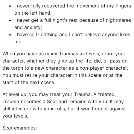
I never fully recovered the movement of my fingers
on the left hand;
I never get a full night's rest because of nightmares
and anxiety;
I have self-loathing and I can't believe anyone likes
me.
When you have as many Traumas as levels, retire your
character, whether they give up the life, die, or pass on
the torch to a new character as a non-player character.
You must retire your character in this scene or at the
start of the next scene.
At level up, you may treat your Trauma. A treated
Trauma becomes a Scar and remains with you. It may
still interfere with your rolls, but it won't count against
your levels.
Scar examples: