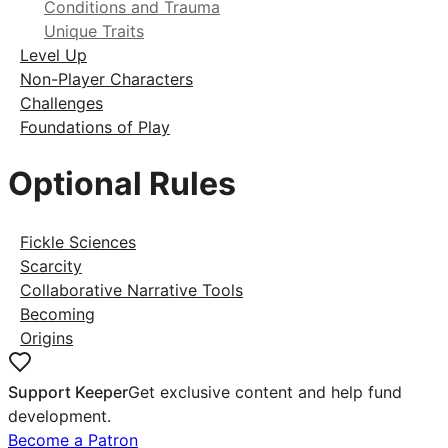
Conditions and Trauma
Unique Traits
Level Up
Non-Player Characters
Challenges
Foundations of Play
Optional Rules
Fickle Sciences
Scarcity
Collaborative Narrative Tools
Becoming
Origins
Support Keeper
Get exclusive content and help fund
development.
Become a Patron