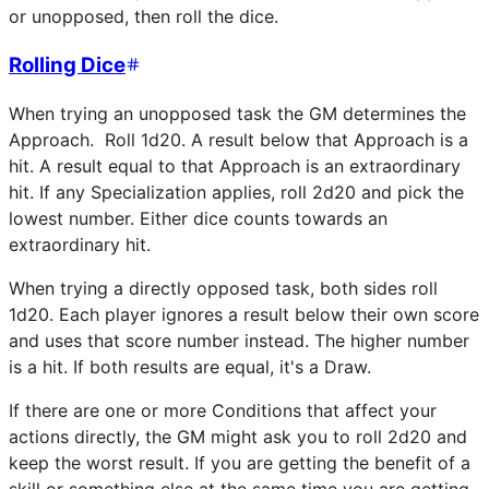
or unopposed, then roll the dice.
Rolling Dice
When trying an unopposed task the GM determines the
Approach. Roll 1d20. A result below that Approach is a
hit. A result equal to that Approach is an extraordinary
hit. If any Specialization applies, roll 2d20 and pick the
lowest number. Either dice counts towards an
extraordinary hit.
When trying a directly opposed task, both sides roll
1d20. Each player ignores a result below their own score
and uses that score number instead. The higher number
is a hit. If both results are equal, it's a Draw.
If there are one or more Conditions that affect your
actions directly, the GM might ask you to roll 2d20 and
keep the worst result. If you are getting the benefit of a