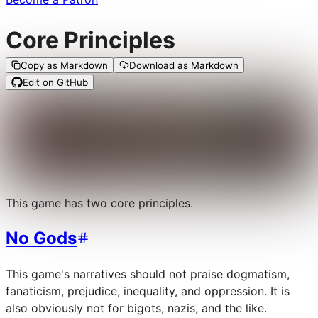
Core Principles
Copy as Markdown
Download as Markdown
Edit on GitHub
This game has two core principles.
No Gods
This game's narratives should not praise dogmatism,
fanaticism, prejudice, inequality, and oppression. It is
also obviously not for bigots, nazis, and the like.