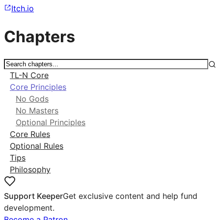
Itch.io
Chapters
TL-N Core
Core Principles
No Gods
No Masters
Optional Principles
Core Rules
Optional Rules
Tips
Philosophy
Support Keeper
Get exclusive content and help fund
development.
Become a Patron