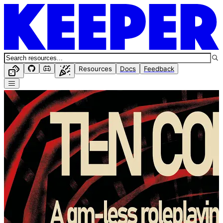
Resources
Docs
Feedback