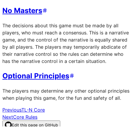
No Masters
The decisions about this game must be made by all
players, who must reach a consensus. This is a narrative
game, and the control of the narrative is equally shared
by all players. The players may temporarily abdicate of
their narrative control so the rules can determine who
has the narrative control in a certain situation.
Optional Principles
The players may determine any other optional principles
when playing this game, for the fun and safety of all.
Previous
TL-N Core
Next
Core Rules
Edit this page on GitHub
–