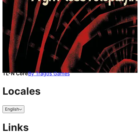
TL-N Core
By
Tragos Games
Locales
English
Links