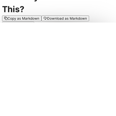
This?
Copy as Markdown
Download as Markdown
Edit on GitHub
There are a vast number of systems that play around
with the empowerment of characters so they have an
increasingly good time, but not enough that encourage
characters having a bad time in a FUN way. Comedy in
TTRPGs is typically coincidental rather than purposeful,
or generated more so by player in-jokes than it is the
actual mechanics of the game. Failure is a frustration, a
setback that must be overcome, rather than something