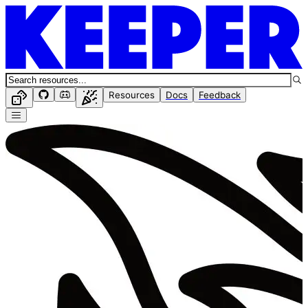
Resources
Docs
Feedback