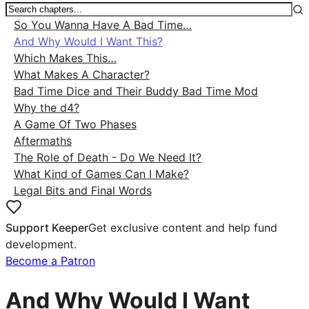
So You Wanna Have A Bad Time…
And Why Would I Want This?
Which Makes This…
What Makes A Character?
Bad Time Dice and Their Buddy Bad Time Mod
Why the d4?
A Game Of Two Phases
Aftermaths
The Role of Death - Do We Need It?
What Kind of Games Can I Make?
Legal Bits and Final Words
Support Keeper
Get exclusive content and help fund
development.
Become a Patron
And Why Would I Want