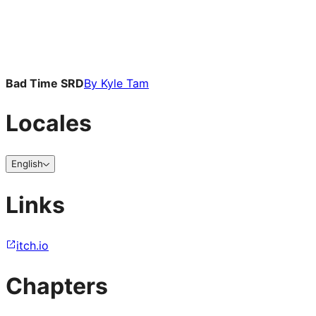
Bad Time SRD
By
Kyle Tam
Locales
English
Links
itch.io
Chapters