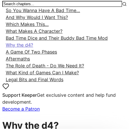
So You Wanna Have A Bad Time…
And Why Would I Want This?
Which Makes This…
What Makes A Character?
Bad Time Dice and Their Buddy Bad Time Mod
Why the d4?
A Game Of Two Phases
Aftermaths
The Role of Death - Do We Need It?
What Kind of Games Can I Make?
Legal Bits and Final Words
Support Keeper
Get exclusive content and help fund
development.
Become a Patron
Why the d4?