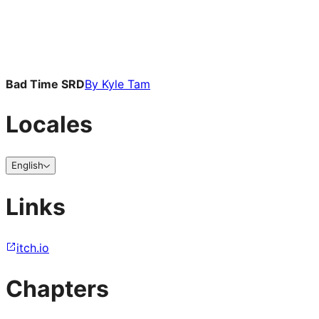
Bad Time SRD
By
Kyle Tam
Locales
English
Links
itch.io
Chapters