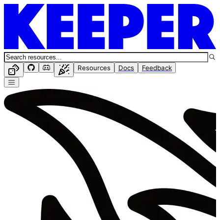
Resources
Docs
Feedback