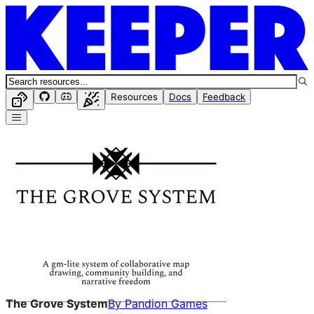
Resources
Docs
Feedback
The Grove System
By
Pandion Games