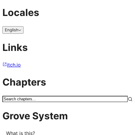
Locales
English
Links
itch.io
Chapters
Grove System
What is this?