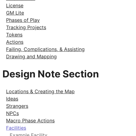
License
GM Lite
Phases of Play
Tracking Projects
Tokens
Actions
Failing, Complications, & Assisting
Drawing and Mapping
Design Note Section
Locations & Creating the Map
Ideas
Strangers
NPCs
Macro Phase Actions
Facilities
Example Facility