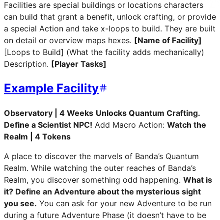
Facilities are special buildings or locations characters
can build that grant a benefit, unlock crafting, or provide
a special Action and take x-loops to build. They are built
on detail or overview maps hexes.
[Name of Facility]
[Loops to Build] (What the facility adds mechanically)
Description.
[Player Tasks]
Example Facility
Observatory | 4 Weeks
Unlocks Quantum Crafting.
Define a Scientist NPC!
Add Macro Action:
Watch the
Realm | 4 Tokens
A place to discover the marvels of Banda’s Quantum
Realm. While watching the outer reaches of Banda’s
Realm, you discover something odd happening.
What is
it? Define an Adventure about the mysterious sight
you see.
You can ask for your new Adventure to be run
during a future Adventure Phase (it doesn’t have to be