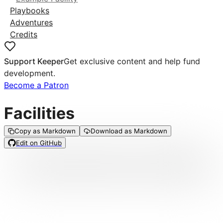
Playbooks
Adventures
Credits
Support Keeper
Get exclusive content and help fund
development.
Become a Patron
Facilities
Copy as Markdown
Download as Markdown
Edit on GitHub