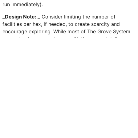
run immediately).
_Design Note: _
Consider limiting the number of
facilities per hex, if needed, to create scarcity and
encourage exploring. While most of The Grove System
supports players coming up with their own details,
Facilities are one of the few items in the game we
recommend having fully fleshed out, or at the very least,
providing numerous examples of.
Previous
Macro Phase Actions
Next
Playbooks
Edit this page on GitHub
–
-
Community
Discord
Bluesky
Threads
GitHub
Miscellaneous
Contact
Social Media Image
This site is powered by
Netlify