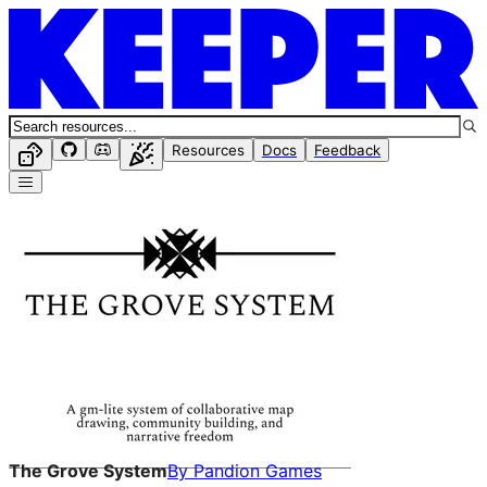
Resources
Docs
Feedback
The Grove System
By
Pandion Games