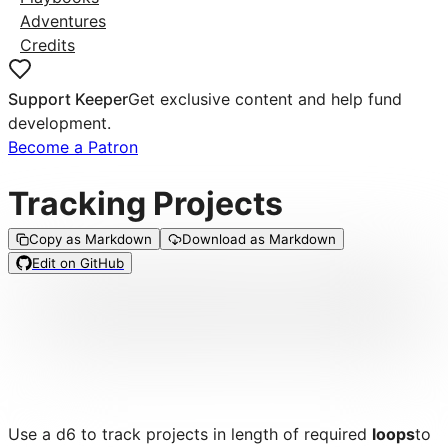
Adventures
Credits
Support Keeper
Get exclusive content and help fund
development.
Become a Patron
Tracking Projects
Copy as Markdown
Download as Markdown
Edit on GitHub
Use a d6 to track projects in length of required
loops
to