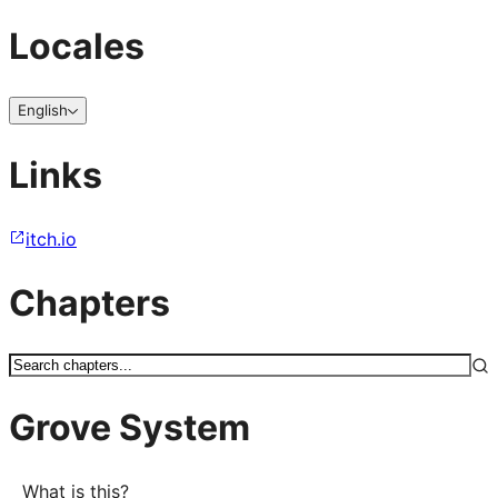
Locales
English
Links
itch.io
Chapters
Grove System
What is this?