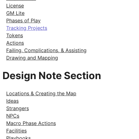
License
GM Lite
Phases of Play
Tracking Projects
Tokens
Actions
Failing, Complications, & Assisting
Drawing and Mapping
Design Note Section
Locations & Creating the Map
Ideas
Strangers
NPCs
Macro Phase Actions
Facilities
Playbooks