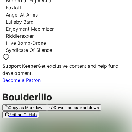
Brooch of Figmentia
Foxlotl
Angel At Arms
Lullaby Bard
Enjoyment Maximizer
Riddleraxxer
Hive Bomb-Drone
Syndicate Of Silence
Support Keeper
Get exclusive content and help fund
development.
Become a Patron
Boulderillo
Copy as Markdown
Download as Markdown
Edit on GitHub