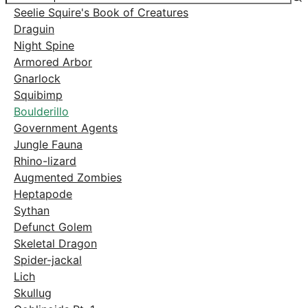
Seelie Squire's Book of Creatures
Draguin
Night Spine
Armored Arbor
Gnarlock
Squibimp
Boulderillo
Government Agents
Jungle Fauna
Rhino-lizard
Augmented Zombies
Heptapode
Sythan
Defunct Golem
Skeletal Dragon
Spider-jackal
Lich
Skullug