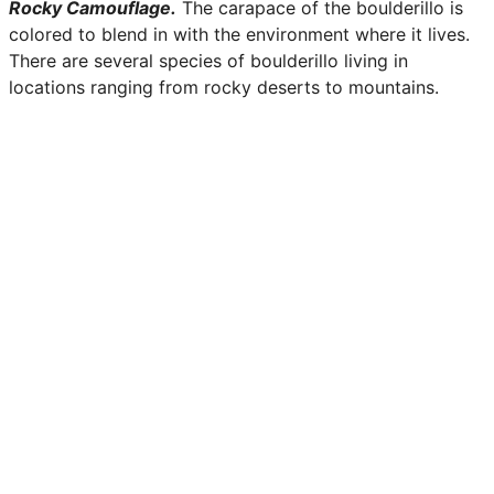
Rocky Camouflage.
The carapace of the boulderillo is
colored to blend in with the environment where it lives.
There are several species of boulderillo living in
locations ranging from rocky deserts to mountains.
Slight irregularities in the shell make it almost
indistinguishable from stone.
Delicious Delicacy.
Animals in the wild are not the only
predators of boulderillos. Many of the humanoid races
find the taste of boulderillo to be quite a treat.
Boulderillo meat is chewy and tough but carries with it a
sweet after-taste that lingers on the tongue. Many
hunters make a living off of these elusive creatures, but
not without the challenge that comes with it.
Boulderillo
Aspects