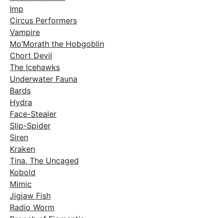
Imp
Circus Performers
Vampire
Mo’Morath the Hobgoblin
Chort Devil
The Icehawks
Underwater Fauna
Bards
Hydra
Face-Stealer
Slip-Spider
Siren
Kraken
Tina, The Uncaged
Kobold
Mimic
Jigjaw Fish
Radio Worm