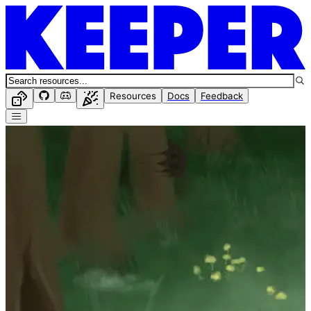
Resources
Docs
Feedback