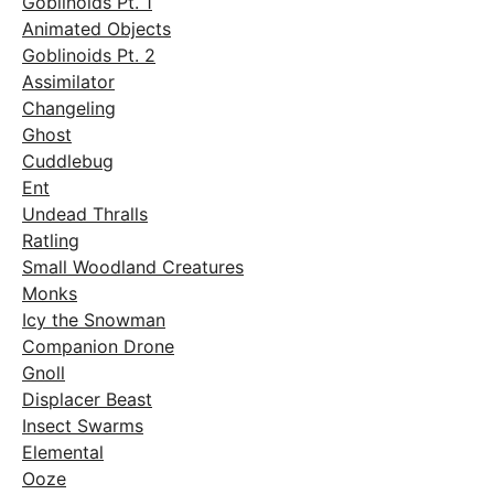
Goblinoids Pt. 1
Animated Objects
Goblinoids Pt. 2
Assimilator
Changeling
Ghost
Cuddlebug
Ent
Undead Thralls
Ratling
Small Woodland Creatures
Monks
Icy the Snowman
Companion Drone
Gnoll
Displacer Beast
Insect Swarms
Elemental
Ooze