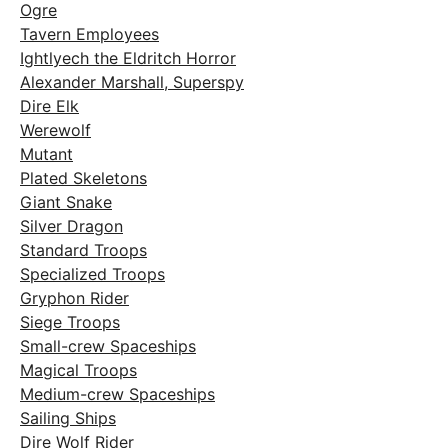
Ogre
Tavern Employees
Ightlyech the Eldritch Horror
Alexander Marshall, Superspy
Dire Elk
Werewolf
Mutant
Plated Skeletons
Giant Snake
Silver Dragon
Standard Troops
Specialized Troops
Gryphon Rider
Siege Troops
Small-crew Spaceships
Magical Troops
Medium-crew Spaceships
Sailing Ships
Dire Wolf Rider