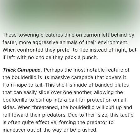
These towering creatures dine on carrion left behind by
faster, more aggressive animals of their environment.
When confronted they prefer to flee instead of fight, but
if left with no choice they pack a punch.
Thick Carapace.
Perhaps the most notable feature of
the boulderillo is its massive carapace that covers it
from nape to tail. This shell is made of banded plates
that can easily slide over one another, allowing the
boulderillo to curl up into a ball for protection on all
sides. When threatened, the boulderillo will curl up and
roll toward their predators. Due to their size, this tactic
is often quite effective, forcing the predator to
maneuver out of the way or be crushed.