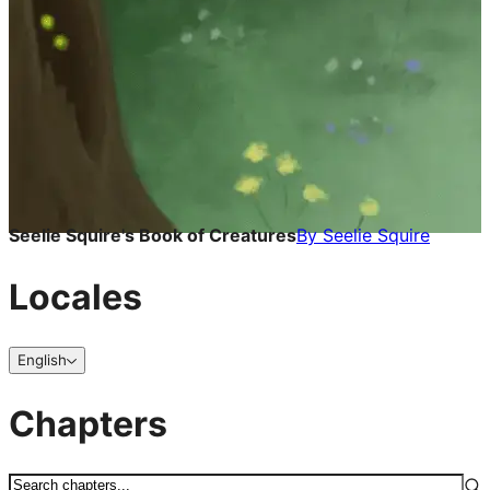
Seelie Squire's Book of Creatures
By
Seelie Squire
Locales
English
Chapters